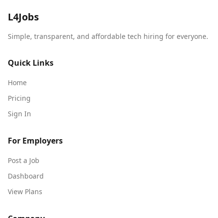
L4Jobs
Simple, transparent, and affordable tech hiring for everyone.
Quick Links
Home
Pricing
Sign In
For Employers
Post a Job
Dashboard
View Plans