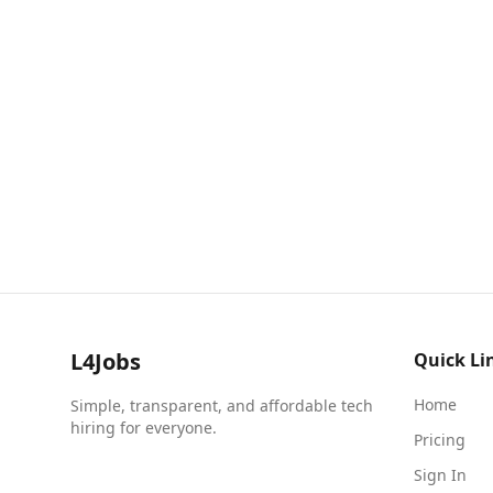
L4Jobs
Quick Li
Home
Simple, transparent, and affordable tech
hiring for everyone.
Pricing
Sign In