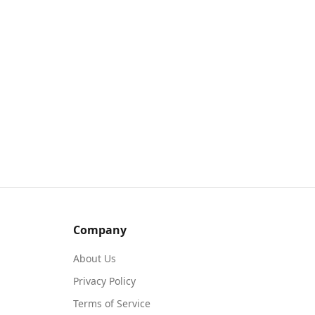
Company
About Us
Privacy Policy
Terms of Service