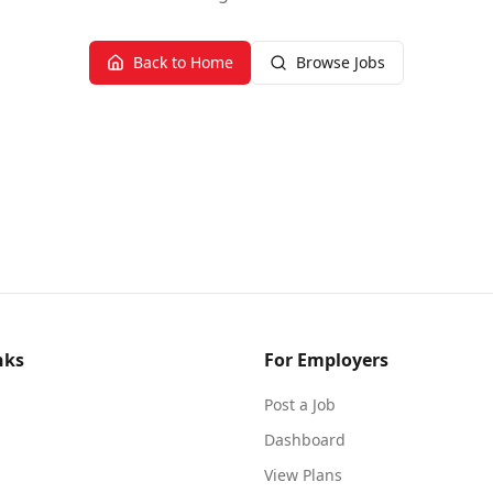
Back to Home
Browse Jobs
nks
For Employers
Post a Job
Dashboard
View Plans