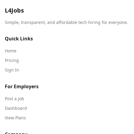
L4Jobs
Simple, transparent, and affordable tech hiring for everyone.
Quick Links
Home
Pricing
Sign In
For Employers
Post a Job
Dashboard
View Plans