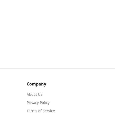
Company
About Us
Privacy Policy
Terms of Service