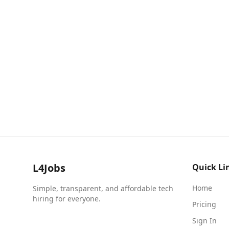
L4Jobs
Quick Li
Home
Simple, transparent, and affordable tech
hiring for everyone.
Pricing
Sign In