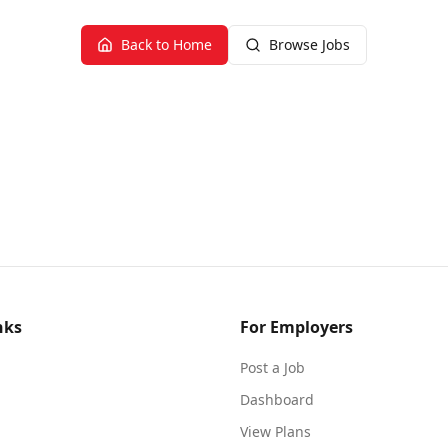
Back to Home
Browse Jobs
nks
For Employers
Post a Job
Dashboard
View Plans